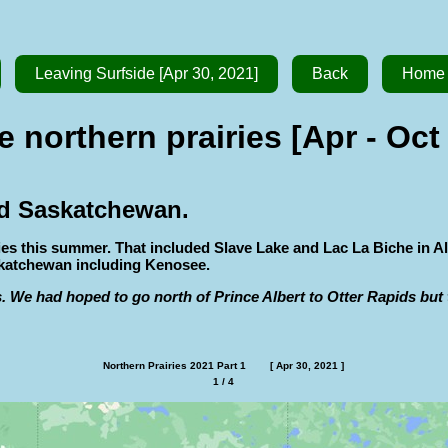
Leaving Surfside [Apr 30, 2021]
Back
Home
e northern prairies [Apr - Oct
and Saskatchewan.
ries this summer. That included Slave Lake and Lac La Biche in
skatchewan including Kenosee.
. We had hoped to go north of Prince Albert to Otter Rapids but t
Northern Prairies 2021 Part 1        [ Apr 30, 2021 ]
1 / 4