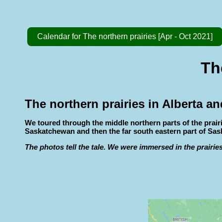
Calendar for The northern prairies [Apr - Oct 2021]
Th
The northern prairies in Alberta 
We toured through the middle northern parts of the prai
Saskatchewan and then the far south eastern part of Sa
The photos tell the tale. We were immersed in the prairies