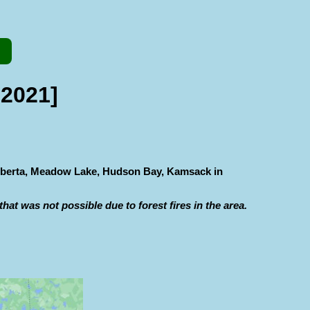
 2021]
 Alberta, Meadow Lake, Hudson Bay, Kamsack in
hat was not possible due to forest fires in the area.