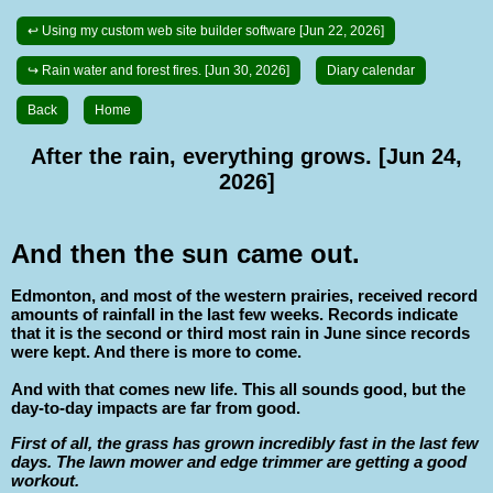
↩ Using my custom web site builder software [Jun 22, 2026]
↪ Rain water and forest fires. [Jun 30, 2026]
Diary calendar
Back
Home
After the rain, everything grows. [Jun 24,
2026]
And then the sun came out.
Edmonton, and most of the western prairies, received record
amounts of rainfall in the last few weeks. Records indicate
that it is the second or third most rain in June since records
were kept. And there is more to come.
And with that comes new life. This all sounds good, but the
day-to-day impacts are far from good.
First of all, the grass has grown incredibly fast in the last few
days. The lawn mower and edge trimmer are getting a good
workout.