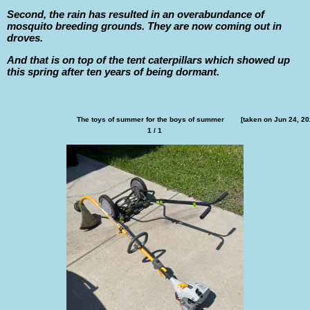
Second, the rain has resulted in an overabundance of
mosquito breeding grounds. They are now coming out in
droves.
And that is on top of the tent caterpillars which showed up
this spring after ten years of being dormant.
The toys of summer for the boys of summer        [taken on Jun 24, 20
1 / 1