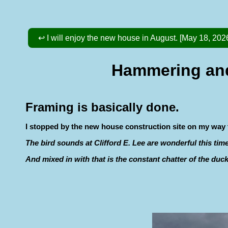
↩ I will enjoy the new house in August. [May 18, 202
Hammering and 
Framing is basically done.
I stopped by the new house construction site on my way to
The bird sounds at Clifford E. Lee are wonderful this ti
And mixed in with that is the constant chatter of the duc