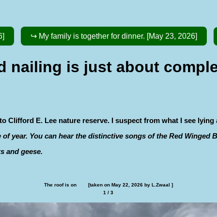
6]
↪ My family is together for dinner. [May 23, 2026]
nailing is just about comple
 Clifford E. Lee nature reserve. I suspect from what I see lying
me of year. You can hear the distinctive songs of the Red Winged
ks and geese.
The roof is on        [taken on May 22, 2026 by L.Zwaal ]
1 / 3