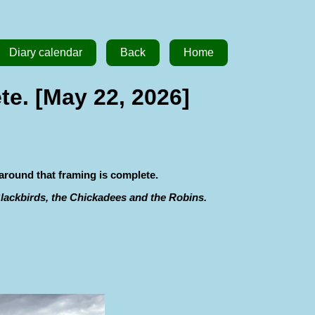
Diary calendar
Back
Home
te. [May 22, 2026]
 around that framing is complete.
 Blackbirds, the Chickadees and the Robins.