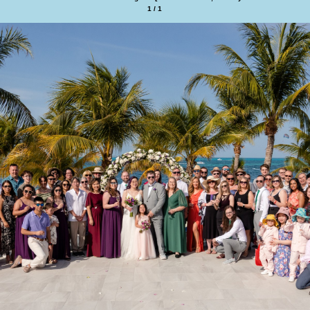
1 / 1