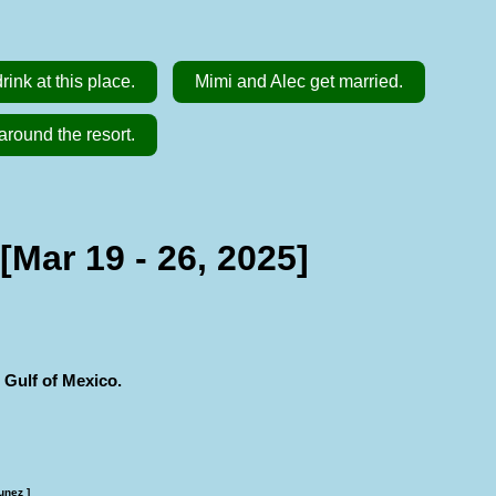
ink at this place.
Mimi and Alec get married.
around the resort.
Mar 19 - 26, 2025]
 Gulf of Mexico.
unez ]