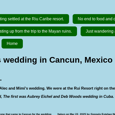
ting settled at the Riu Caribe resort.
No end to food and dr
ting up from the trip to the Mayan ruins.
Just wandering 
Home
 wedding in Cancun, Mexico [
.
Alec and Mimi's wedding. We were at the Rui Resort right on the
d, The first was Aubrey Eichel and Deb Woods wedding in Cuba.
one that came to Cancun for the wedding        [taken on Mar 22, 2025 by Gonzalo Esteban N