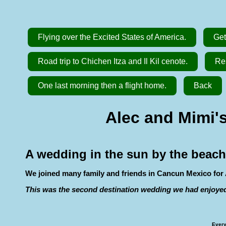
Flying over the Excited States of America.
Get
Road trip to Chichen Itza and Il Kil cenote.
Res
One last morning then a flight home.
Back
Alec and Mimi's
A wedding in the sun by the beach
We joined many family and friends in Cancun Mexico for 
This was the second destination wedding we had enjoye
Every