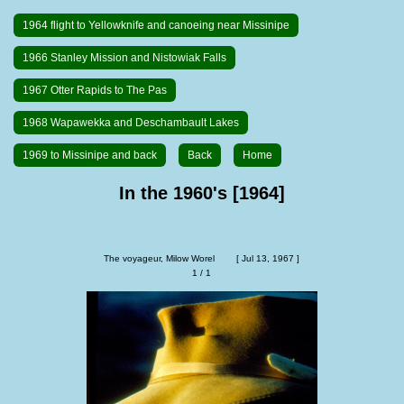
1964 flight to Yellowknife and canoeing near Missinipe
1966 Stanley Mission and Nistowiak Falls
1967 Otter Rapids to The Pas
1968 Wapawekka and Deschambault Lakes
1969 to Missinipe and back
Back
Home
In the 1960's [1964]
The voyageur, Milow Worel        [ Jul 13, 1967 ]
1 / 1