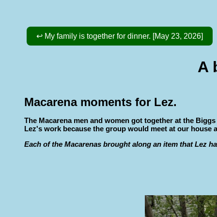
↩ My family is together for dinner. [May 23, 2026]
A 
Macarena moments for Lez.
The Macarena men and women got together at the Biggs hou
Lez's work because the group would meet at our house abou
Each of the Macarenas brought along an item that Lez ha