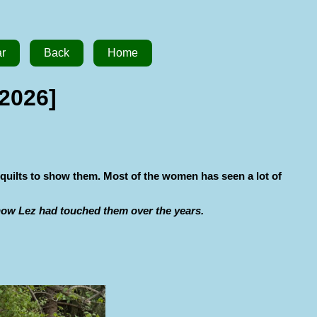
ar
Back
Home
 2026]
 quilts to show them. Most of the women has seen a lot of
 how Lez had touched them over the years.