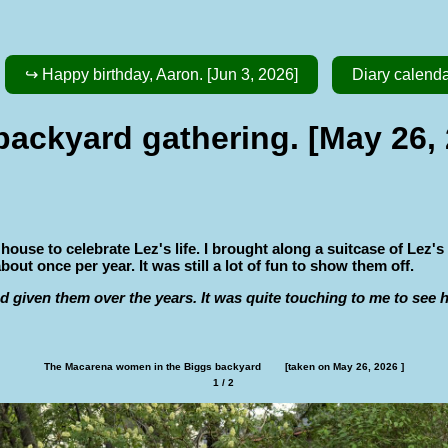
↪ Happy birthday, Aaron. [Jun 3, 2026]
Diary calend
backyard gathering. [May 26,
se to celebrate Lez's life. I brought along a suitcase of Lez's
t once per year. It was still a lot of fun to show them off.
d given them over the years. It was quite touching to me to see
The Macarena women in the Biggs backyard        [taken on May 26, 2026 ]
1 / 2