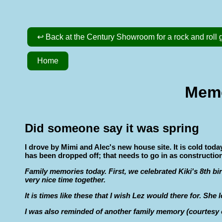
↩ Back at the Century Showroom for a rock and roll g
Home
Memo
Did someone say it was spring
I drove by Mimi and Alec's new house site. It is cold toda
has been dropped off; that needs to go in as construction
Family memories today. First, we celebrated Kiki's 8th bi
very nice time together.
It is times like these that I wish Lez would there for. She
I was also reminded of another family memory (courtesy of