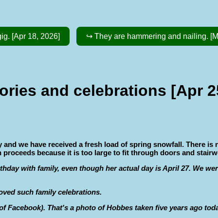
ig. [Apr 18, 2026]
↪ They are hammering and nailing. [M
ries and celebrations [Apr 2
y and we have received a fresh load of spring snowfall. There is 
 proceeds because it is too large to fit through doors and stairwe
rthday with family, even though her actual day is April 27. We wer
 loved such family celebrations.
 Facebook). That's a photo of Hobbes taken five years ago today. 