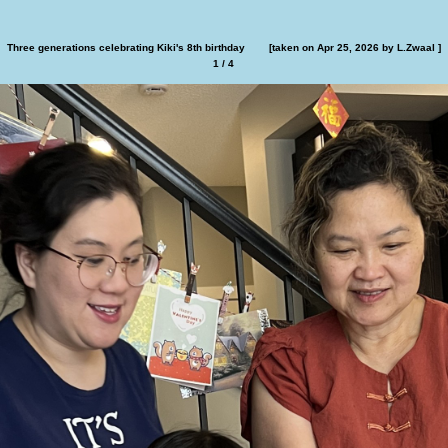
Family at Kiki's birthday dinner        [taken on Apr 25, 2026 ]
2 / 4