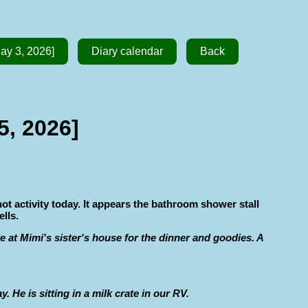
ay 3, 2026]
Diary calendar
Back
5, 2026]
not activity today. It appears the bathroom shower stall
lls.
e at Mimi's sister's house for the dinner and goodies. A
He is sitting in a milk crate in our RV.