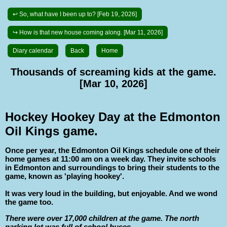
↩ So, what have I been up to? [Feb 19, 2026]
↪ How is that new house coming along. [Mar 11, 2026]
Diary calendar
Back
Home
Thousands of screaming kids at the game.
[Mar 10, 2026]
Hockey Hookey Day at the Edmonton
Oil Kings game.
Once per year, the Edmonton Oil Kings schedule one of their
home games at 11:00 am on a week day. They invite schools
in Edmonton and surroundings to bring their students to the
game, known as 'playing hookey'.
It was very loud in the building, but enjoyable. And we wond
the game too.
There were over 17,000 children at the game. The north
parking lot was full of school buses.