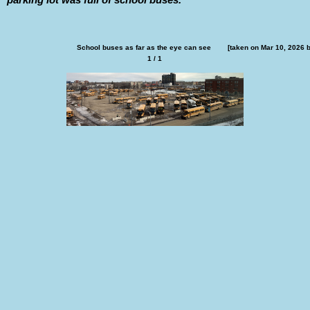
School buses as far as the eye can see        [taken on Mar 10, 2026 
1 / 1