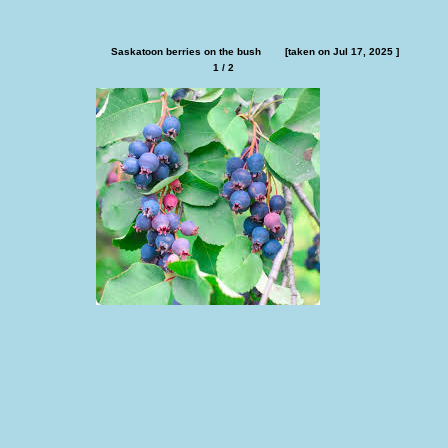
Saskatoon berries on the bush        [taken on Jul 17, 2025 ]
1 / 2