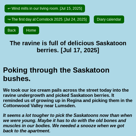
↩ Wind mills in our living room. [Jul 15, 2025]
↪ The first day at Cornstock 2025. [Jul 24, 2025]
Diary calendar
Back
Home
The ravine is full of delicious Saskatoon
berries. [Jul 17, 2025]
Poking through the Saskatoon
bushes.
We took our ice cream pails across the street today into the
ravine undergrowth and picked Saskatoon berries. It
reminded us of growing up in Regina and picking them in the
Cottonwood Valley near Lumsden.
It seems a lot tougher to pick the Saskatoons now than when
we were young. Maybe it has to do with the old bones and
muscles in our bodies. We needed a snooze when we got
back to the apartment.